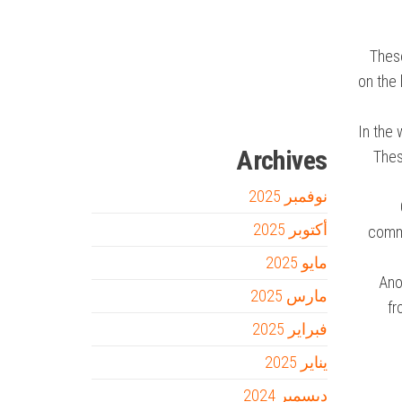
Firewood for Sale Near Me
Barndominium for Sale
These
on the 
السفارة
سوق قربان للسمك
أفضل شركة سيو
online quran academy
Ditchit
مدونة عوالم
In the 
Archives
Thes
نوفمبر 2025
أكتوبر 2025
comme
مايو 2025
Ano
مارس 2025
fr
فبراير 2025
يناير 2025
ديسمبر 2024