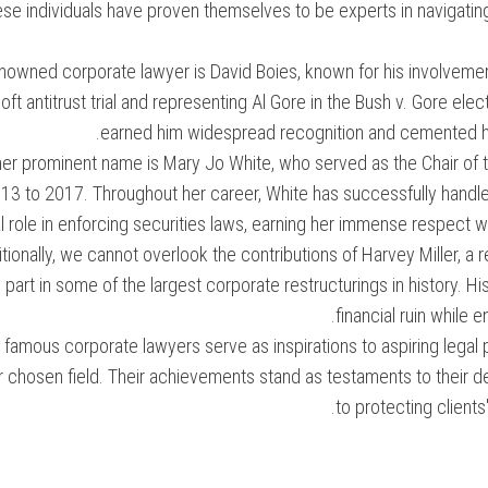
se individuals have proven themselves to be experts in navigati
nowned corporate lawyer is David Boies, known for his involvement
ft antitrust trial and representing Al Gore in the Bush v. Gore electi
earned him widespread recognition and cemented his r
er prominent name is Mary Jo White, who served as the Chair of
13 to 2017. Throughout her career, White has successfully handl
l role in enforcing securities laws, earning her immense respect w
tionally, we cannot overlook the contributions of Harvey Miller, 
part in some of the largest corporate restructurings in history. 
financial ruin while 
famous corporate lawyers serve as inspirations to aspiring legal
eir chosen field. Their achievements stand as testaments to thei
to protecting clients