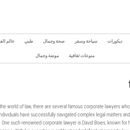
الم الفن
طبي
صحة وجمال
سياحة وسفر
ديكورات
موضة وجمال
منوعات ثقافية
 the world of law, there are several famous corporate lawyers who
individuals have successfully navigated complex legal matters and
One such renowned corporate lawyer is David Boies, known for hi