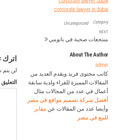
corporate lawyer dubai
corporate lawyer in dubai
Category
Uncategorized
تصفّح
Next
NEXT
منتجعات صحية في باتومي
Post
المقالات
About The Author
تعليقاً
admin
لكتروني.
كاتب محتوى فريد ويقدم العديد من
التعليق
المقالات المميزة للقراء ولدية سابقة
أعمال في عدد من المجالات مثال
أفضل شركة تصميم مواقع في مصر
مقابر
وأيضا عدد من المقالات عن
للبيع في مصر