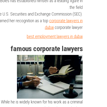
 Boies has established himself as a leading figure in
the field.
the U.S. Securities and Exchange Commission (SEC).
earned her recognition as a top
corporate lawyers in
dubai
corporate lawyer.
best employment lawyers in dubai
famous corporate lawyers
While he is widely known for his work as a criminal