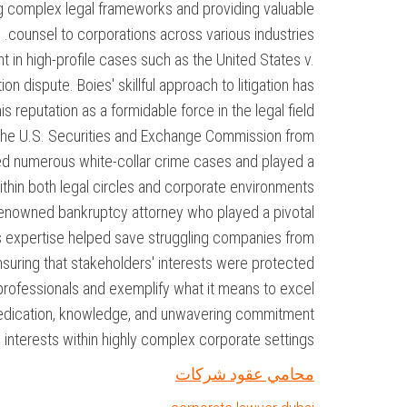
ng complex legal frameworks and providing valuable
counsel to corporations across various industries.
 in high-profile cases such as the United States v.
on dispute. Boies' skillful approach to litigation has
eputation as a formidable force in the legal field.
 the U.S. Securities and Exchange Commission from
ed numerous white-collar crime cases and played a
ithin both legal circles and corporate environments.
a renowned bankruptcy attorney who played a pivotal
His expertise helped save struggling companies from
ensuring that stakeholders' interests were protected.
 professionals and exemplify what it means to excel
r dedication, knowledge, and unwavering commitment
' interests within highly complex corporate settings.
محامي عقود شركات