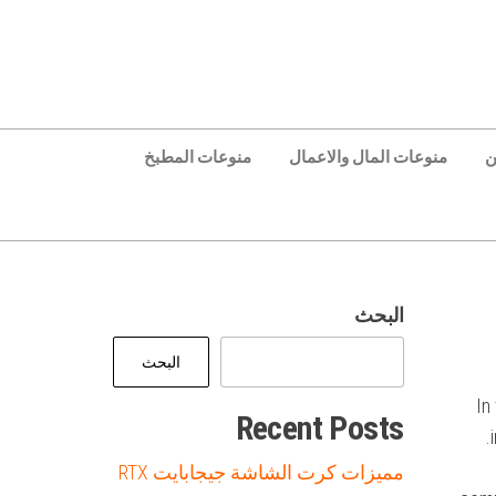
منوعات المطبخ
منوعات المال والاعمال
ع
البحث
البحث
In
Recent Posts
مميزات كرت الشاشة جيجابايت RTX