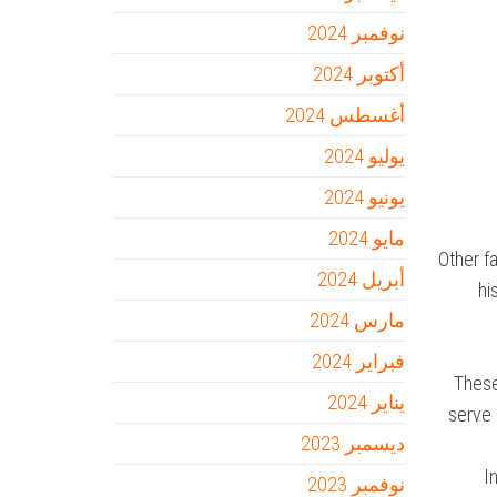
نوفمبر 2024
أكتوبر 2024
أغسطس 2024
يوليو 2024
يونيو 2024
مايو 2024
Other f
أبريل 2024
hi
مارس 2024
فبراير 2024
These
يناير 2024
serve 
ديسمبر 2023
I
نوفمبر 2023