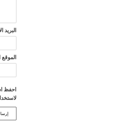
إلكتروني
إلكتروني
المتصفح
 تعليقي.