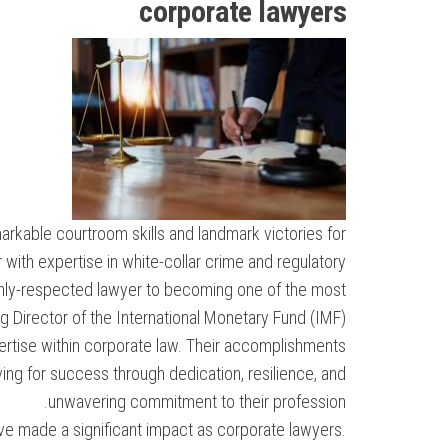
corporate lawyers
arkable courtroom skills and landmark victories for
r with expertise in white-collar crime and regulatory
ighly-respected lawyer to becoming one of the most
ing Director of the International Monetary Fund (IMF).
pertise within corporate law. Their accomplishments
iving for success through dedication, resilience, and
unwavering commitment to their profession.
ave made a significant impact as corporate lawyers.