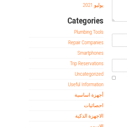
يوليو 2021
Categories
Plumbing Tools
Repair Companies
Smartphones
Trip Reservations
Uncategorized
Useful Information
أجهزة اساسية
احصائيات
الاجهزة الذكية
الاسهم