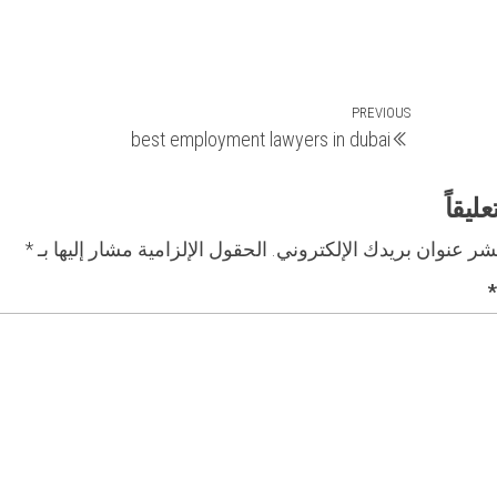
Previous
PREVIOUS
best employment lawyers in dubai
Post
اترك 
*
الحقول الإلزامية مشار إليها بـ
لن يتم نشر عنوان بريدك الإ
*