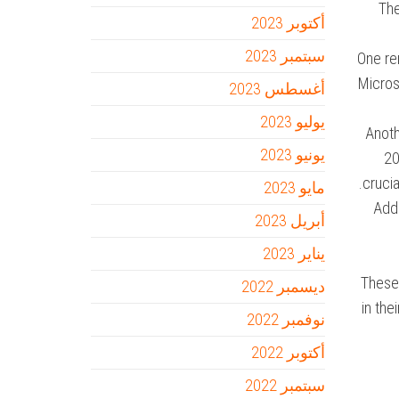
The
أكتوبر 2023
سبتمبر 2023
One re
Microso
أغسطس 2023
يوليو 2023
Anoth
يونيو 2023
20
crucia
مايو 2023
Addi
أبريل 2023
يناير 2023
These 
ديسمبر 2022
in th
نوفمبر 2022
أكتوبر 2022
سبتمبر 2022