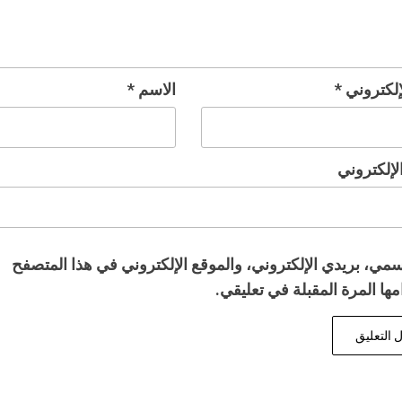
*
الاسم
*
البريد ال
الموقع ال
احفظ اسمي، بريدي الإلكتروني، والموقع الإلكتروني في هذا 
لاستخدامها المرة المقبلة في