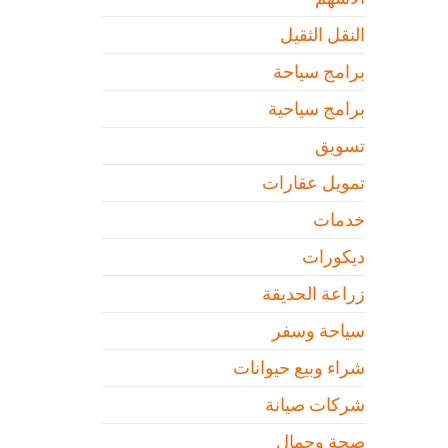
النقل الثقيل
برامج سياحة
برامج سياحية
تسويق
تمويل عقارات
خدمات
ديكورات
زراعة الحديقة
سياحة وسفر
شراء وبيع حيوانات
شركات صيانة
صحة وجمال