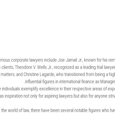
amous corporate lawyers include Joe Jamail Jr., known for his rem
s clients; Theodore V. Wells Jr., recognized as a leading trial lawye
matters; and Christine Lagarde, who transitioned from being a h
influential figures in international finance as Manag
 individuals exemplify excellence in their respective areas of ex
as inspiration not only for aspiring lawyers but also for anyone str
n the world of law, there have been several notable figures who h