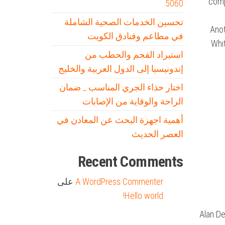
compa
5060
تحسين الخدمات الصحية الشاملة
Anot
في مطاعم وفنادق الكويت
Whit
استيراد الفحم والحطب من
إندونيسيا إلى الدول العربية والخليج
اختار حذاء الجري المناسب _ ضمان
الراحة والوقاية من الإصابات
أهمية اجهزة البحث عن المعادن في
العصر الحديث
Recent Comments
على
A WordPress Commenter
Hello world!
Alan De