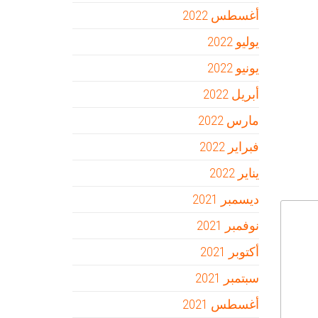
أغسطس 2022
يوليو 2022
يونيو 2022
أبريل 2022
مارس 2022
فبراير 2022
يناير 2022
ديسمبر 2021
نوفمبر 2021
أكتوبر 2021
سبتمبر 2021
أغسطس 2021