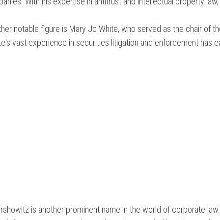
nies. With his expertise in antitrust and intellectual property law,
her notable figure is Mary Jo White, who served as the chair of 
e's vast experience in securities litigation and enforcement has 
rshowitz is another prominent name in the world of corporate law. 