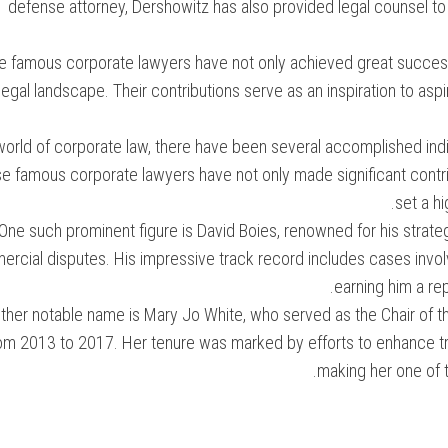
defense attorney, Dershowitz has also provided legal counsel to
 famous corporate lawyers have not only achieved great success p
legal landscape. Their contributions serve as an inspiration to aspi
world of corporate law, there have been several accomplished indiv
e famous corporate lawyers have not only made significant contribu
set a h
One such prominent figure is David Boies, renowned for his strateg
rcial disputes. His impressive track record includes cases involv
earning him a rep
ther notable name is Mary Jo White, who served as the Chair of 
om 2013 to 2017. Her tenure was marked by efforts to enhance tra
making her one of t