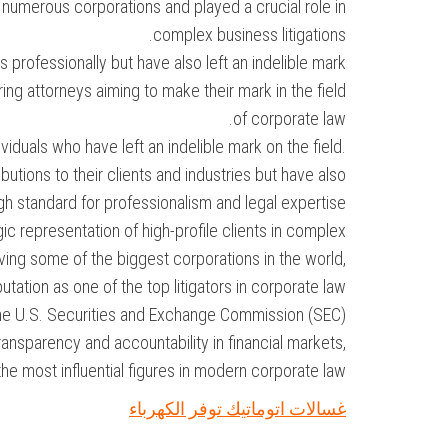
 numerous corporations and played a crucial role in
complex business litigations.
rofessionally but have also left an indelible mark
ring attorneys aiming to make their mark in the field
of corporate law.
iduals who have left an indelible mark on the field.
tions to their clients and industries but have also
igh standard for professionalism and legal expertise.
ic representation of high-profile clients in complex
ing some of the biggest corporations in the world,
utation as one of the top litigators in corporate law.
the U.S. Securities and Exchange Commission (SEC)
nsparency and accountability in financial markets,
he most influential figures in modern corporate law.
غسالات اتوماتيك توفر الكهرباء