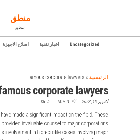
Ski
t
منطق
th
منطق
conten
اصلاح الاجهزة
اخبار تقنية
Uncategorized
famous corporate lawyers
»
الرئيسية
famous corporate lawyers
By
ADMIN
أكتوبر 13, 2023
0
 have made a significant impact on the field. These
 provided invaluable counsel to major corporations.
s involvement in high-profile cases involving major